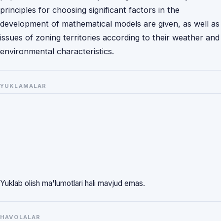
principles for choosing significant factors in the
development of mathematical models are given, as well as
issues of zoning territories according to their weather and
environmental characteristics.
YUKLAMALAR
Yuklab olish ma'lumotlari hali mavjud emas.
HAVOLALAR