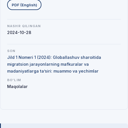
PDF (English)
NASHR QILINGAN
2024-10-28
SON
Jild 1 Nomeri 1 (2024): Globallashuv sharoitida
migratsion jarayonlarning mafkuralar va
madaniyatlarga ta’siri: muammo va yechimlar
BO'LIM
Maqolalar