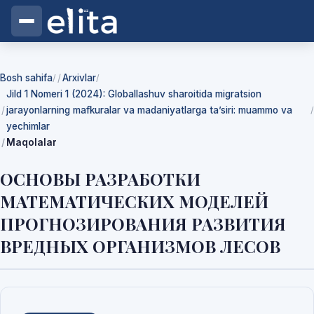
Bosh sahifa
Arxivlar
/
/
Jild 1 Nomeri 1 (2024): Globallashuv sharoitida migratsion
jarayonlarning mafkuralar va madaniyatlarga ta’siri: muammo va
/
yechimlar
Maqolalar
ОСНОВЫ РАЗРАБОТКИ
МАТЕМАТИЧЕСКИХ МОДЕЛЕЙ
ПРОГНОЗИРОВАНИЯ РАЗВИТИЯ
ВРЕДНЫХ ОРГАНИЗМОВ ЛЕСОВ
Yuklab olishlar