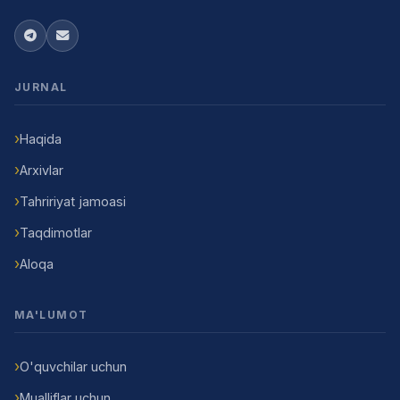
JURNAL
Haqida
Arxivlar
Tahririyat jamoasi
Taqdimotlar
Aloqa
MA'LUMOT
O'quvchilar uchun
Mualliflar uchun