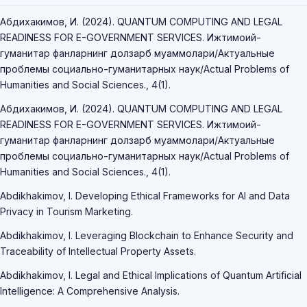
Абдихакимов, И. (2024). QUANTUM COMPUTING AND LEGAL
READINESS FOR E-GOVERNMENT SERVICES. Ижтимоий-
гуманитар фанларнинг долзарб муаммолари/Актуальные
проблемы социально-гуманитарных наук/Actual Problems of
Humanities and Social Sciences., 4(1).
Абдихакимов, И. (2024). QUANTUM COMPUTING AND LEGAL
READINESS FOR E-GOVERNMENT SERVICES. Ижтимоий-
гуманитар фанларнинг долзарб муаммолари/Актуальные
проблемы социально-гуманитарных наук/Actual Problems of
Humanities and Social Sciences., 4(1).
Abdikhakimov, I. Developing Ethical Frameworks for AI and Data
Privacy in Tourism Marketing.
Abdikhakimov, I. Leveraging Blockchain to Enhance Security and
Traceability of Intellectual Property Assets.
Abdikhakimov, I. Legal and Ethical Implications of Quantum Artificial
Intelligence: A Comprehensive Analysis.