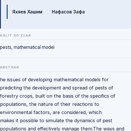
Mualliflar
Яхяев Хашим
Нафасов Зафа
KALIT SO‘ZLAR:
pests, mathematical model
ABSTRAK
he issues of developing mathematical models for
predicting the development and spread of pests of
forestry crops, built on the basis of the specifics of
populations, the nature of their reactions to
environmental factors, are considered, which
makes it possible to simulate the dynamics of pest
populations and effectively manage them.The ways and