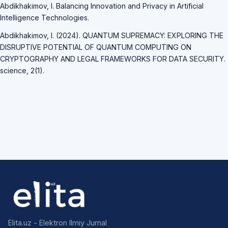
Abdikhakimov, I. Balancing Innovation and Privacy in Artificial
Intelligence Technologies.
Abdikhakimov, I. (2024). QUANTUM SUPREMACY: EXPLORING THE
DISRUPTIVE POTENTIAL OF QUANTUM COMPUTING ON
CRYPTOGRAPHY AND LEGAL FRAMEWORKS FOR DATA SECURITY.
science, 2(1).
Elita.uz - Elektron Ilmiy Jurnal