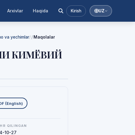
Arxivlar
Haqida
Kirish
UZ
mmo va yechimlar
Maqolalar
/
ШИ КИМЁВИЙ
uklab olishlar
DF (English)
HR QILINGAN
4-10-27