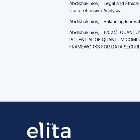
Abdikhakimov, I. Legal and Ethical 
Comprehensive Analysis.
Abdikhakimov, I. Balancing Innovati
Abdikhakimov, I. (2024). QUAN
POTENTIAL OF QUANTUM COMP
FRAMEWORKS FOR DATA SECURITY.