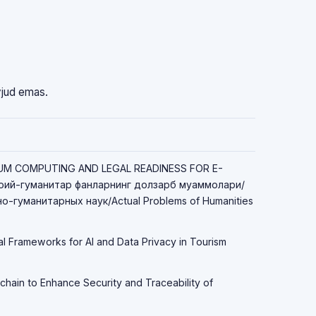
vjud emas.
TUM COMPUTING AND LEGAL READINESS FOR E-
ий-гуманитар фанларнинг долзарб муаммолари/
-гуманитарных наук/Actual Problems of Humanities
al Frameworks for AI and Data Privacy in Tourism
chain to Enhance Security and Traceability of