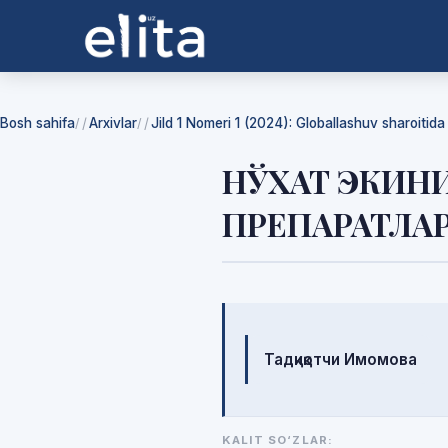
Bosh sahifa
Arxivlar
Jild 1 Nomeri 1 (2024): Globallashuv sharoitid
/
/
НЎХАТ ЭКИН
ПРЕПАРАТЛА
Mualliflar
Тадқиқотчи Имомова
KALIT SO‘ZLAR: