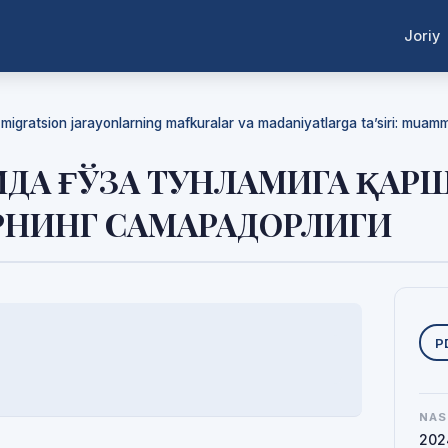
Joriy
a migratsion jarayonlarning mafkuralar va madaniyatlarga ta’siri: mua
ИДА ҒЎЗА ТУНЛАМИГА ҚАР
РНИНГ САМАРАДОРЛИГИ
Y
P
NAS
202