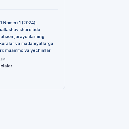
N
 1 Nomeri 1 (2024):
ballashuv sharoitida
ratsion jarayonlarning
kuralar va madaniyatlarga
siri: muammo va yechimlar
LIM
olalar