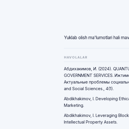
Yuklab olish ma'lumotlari hali ma
HAVOLALAR
Абдихакимов, И. (2024). QUAN
GOVERNMENT SERVICES. Ижтимо
Актуальные проблемы социально
and Social Sciences., 4(1).
Abdikhakimov, I. Developing Ethic
Marketing.
Abdikhakimov, I. Leveraging Block
Intellectual Property Assets.