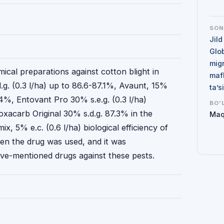
SO
Jild
Glo
mig
mical preparations against cotton blight in
maf
g. (0.3 l/ha) up to 86.6-87.1%, Avaunt, 15%
ta’
.4%, Entovant Pro 30% s.e.g. (0.3 l/ha)
BO'
oxacarb Original 30% s.d.g. 87.3% in the
Maq
ix, 5% e.c. (0.6 l/ha) biological efficiency of
n the drug was used, and it was
e-mentioned drugs against these pests.