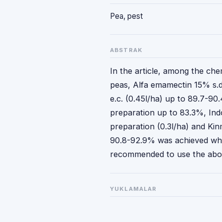
Pea, pest
ABSTRAK
In the article, among the che
peas, Alfa emamectin 15% s.d.
e.c. (0.45l/ha) up to 89.7-90
preparation up to 83.3%, Ind
preparation (0.3l/ha) and Kinm
90.8-92.9% was achieved whe
recommended to use the abov
YUKLAMALAR