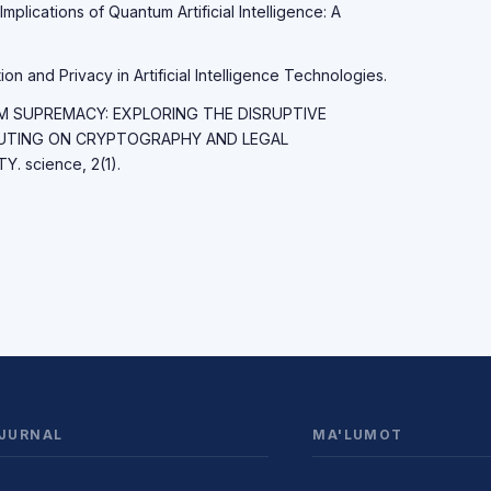
Implications of Quantum Artificial Intelligence: A
on and Privacy in Artificial Intelligence Technologies.
TUM SUPREMACY: EXPLORING THE DISRUPTIVE
UTING ON CRYPTOGRAPHY AND LEGAL
 science, 2(1).
JURNAL
MA'LUMOT