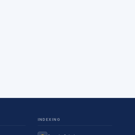
INDEXING
Jurnal Yordamchisi