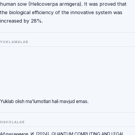
human sow (Helicoverpa armigera). It was proved that
the biological efficiency of the innovative system was
increased by 28%.
YUKLAMALAR
Yuklab olish ma'lumotlari hali mavjud emas.
HAVOLALAR
Абдихакимов, И. (2024). QUANTUM COMPUTING AND LEGAL