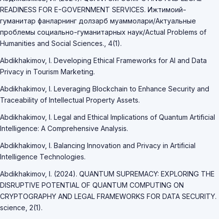
READINESS FOR E-GOVERNMENT SERVICES. Ижтимоий-
гуманитар фанларнинг долзарб муаммолари/Актуальные
проблемы социально-гуманитарных наук/Actual Problems of
Humanities and Social Sciences., 4(1).
Abdikhakimov, I. Developing Ethical Frameworks for AI and Data
Privacy in Tourism Marketing.
Abdikhakimov, I. Leveraging Blockchain to Enhance Security and
Traceability of Intellectual Property Assets.
Abdikhakimov, I. Legal and Ethical Implications of Quantum Artificial
Intelligence: A Comprehensive Analysis.
Abdikhakimov, I. Balancing Innovation and Privacy in Artificial
Intelligence Technologies.
Abdikhakimov, I. (2024). QUANTUM SUPREMACY: EXPLORING THE
DISRUPTIVE POTENTIAL OF QUANTUM COMPUTING ON
CRYPTOGRAPHY AND LEGAL FRAMEWORKS FOR DATA SECURITY.
science, 2(1).