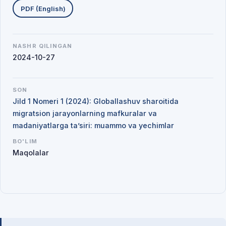
PDF (English)
NASHR QILINGAN
2024-10-27
SON
Jild 1 Nomeri 1 (2024): Globallashuv sharoitida
migratsion jarayonlarning mafkuralar va
madaniyatlarga ta’siri: muammo va yechimlar
BO'LIM
Maqolalar