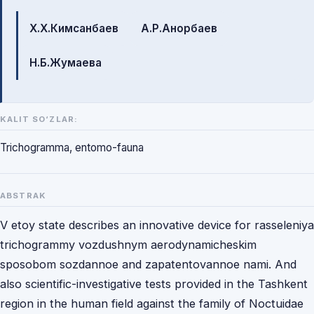
Mualliflar
Х.Х.Кимсанбаев
А.Р.Анорбаев
Н.Б.Жумаева
KALIT SO‘ZLAR:
Trichogramma, entomo-fauna
ABSTRAK
V etoy state describes an innovative device for rasseleniya
trichogrammy vozdushnym aerodynamicheskim
sposobom sozdannoe and zapatentovannoe nami. And
also scientific-investigative tests provided in the Tashkent
region in the human field against the family of Noctuidae