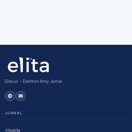
Elita.uz - Elektron Ilmiy Jurnal
JURNAL
Haqida