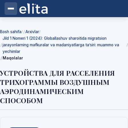
Bosh sahifa
Arxivlar
/
/
Jild 1 Nomeri 1 (2024): Globallashuv sharoitida migratsion
jarayonlarning mafkuralar va madaniyatlarga ta’siri: muammo va
/
yechimlar
Maqolalar
УСТРОЙСТВА ДЛЯ РАССЕЛЕНИЯ
ТРИХОГРАММЫ ВОЗДУШНЫМ
АЭРОДИНАМИЧЕСКИМ
СПОСОБОМ
Yuklab olishlar