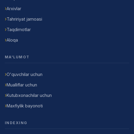
Arxivlar
Tahririyat jamoasi
Taqdimotlar
Aloqa
MA'LUMOT
O'quvchilar uchun
Mualliflar uchun
Kutubxonachilar uchun
Maxfiylik bayonoti
INDEXING