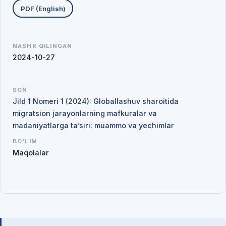
PDF (English)
NASHR QILINGAN
2024-10-27
SON
Jild 1 Nomeri 1 (2024): Globallashuv sharoitida
migratsion jarayonlarning mafkuralar va
madaniyatlarga ta’siri: muammo va yechimlar
BO'LIM
Maqolalar