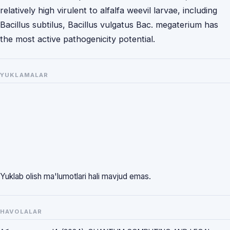
relatively high virulent to alfalfa weevil larvae, including
Bacillus subtilus, Bacillus vulgatus Bac. megaterium has
the most active pathogenicity potential.
YUKLAMALAR
Yuklab olish ma'lumotlari hali mavjud emas.
HAVOLALAR