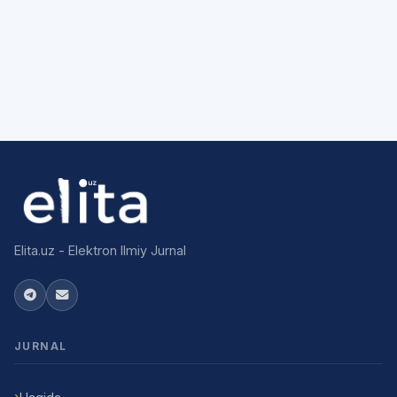
Elita.uz - Elektron Ilmiy Jurnal
JURNAL