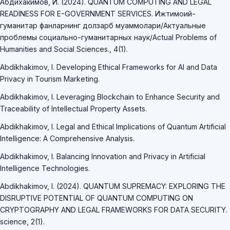
Абдихакимов, И. (2024). QUANTUM COMPUTING AND LEGAL
READINESS FOR E-GOVERNMENT SERVICES. Ижтимоий-
гуманитар фанларнинг долзарб муаммолари/Актуальные
проблемы социально-гуманитарных наук/Actual Problems of
Humanities and Social Sciences., 4(1).
Abdikhakimov, I. Developing Ethical Frameworks for AI and Data
Privacy in Tourism Marketing.
Abdikhakimov, I. Leveraging Blockchain to Enhance Security and
Traceability of Intellectual Property Assets.
Abdikhakimov, I. Legal and Ethical Implications of Quantum Artificial
Intelligence: A Comprehensive Analysis.
Abdikhakimov, I. Balancing Innovation and Privacy in Artificial
Intelligence Technologies.
Abdikhakimov, I. (2024). QUANTUM SUPREMACY: EXPLORING THE
DISRUPTIVE POTENTIAL OF QUANTUM COMPUTING ON
CRYPTOGRAPHY AND LEGAL FRAMEWORKS FOR DATA SECURITY.
science, 2(1).