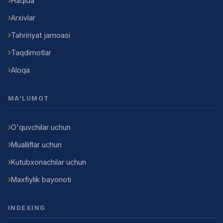
Haqida
Arxivlar
Tahririyat jamoasi
Taqdimotlar
Aloqa
MA'LUMOT
O'quvchilar uchun
Mualliflar uchun
Kutubxonachilar uchun
Maxfiylik bayonoti
INDEXING