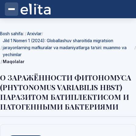
Bosh sahifa
Arxivlar
/
/
Jild 1 Nomeri 1 (2024): Globallashuv sharoitida migratsion
jarayonlarning mafkuralar va madaniyatlarga ta’siri: muammo va
/
yechimlar
Maqolalar
О ЗАРАЖЁННОСТИ ФИТОНОМУСА
(PHYTONOMUS VARIABILIS HBST)
ПАРАЗИТОМ БАТИПЛЕКТИСОМ И
ПАТОГЕННЫМИ БАКТЕРИЯМИ
Yuklab olishlar