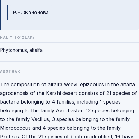
Mualliflar
Р.Н. Жононова
KALIT SO‘ZLAR:
Phytonomus, alfalfa
ABSTRAK
The composition of alfalfa weevil epizootics in the alfalfa
agrocenosis of the Karshi desert consists of 21 species of
bacteria belonging to 4 families, including 1 species
belonging to the family Aerobaster, 13 species belonging
to the family Vacillus, 3 species belonging to the family
Micrococcus and 4 species belonging to the family
Proteus. Of the 21 species of bacteria identified, 16 have