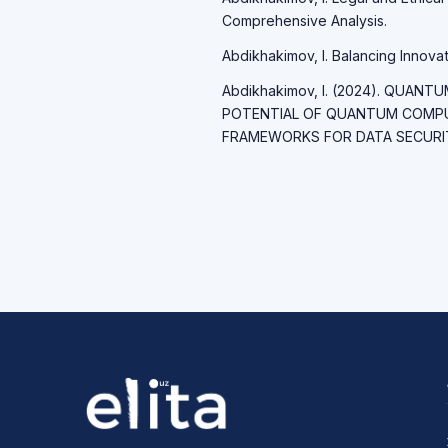
Comprehensive Analysis.
Abdikhakimov, I. Balancing Innovati
Abdikhakimov, I. (2024). QUAN
POTENTIAL OF QUANTUM COMP
FRAMEWORKS FOR DATA SECURITY.