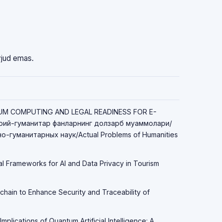
vjud emas.
TUM COMPUTING AND LEGAL READINESS FOR E-
ий-гуманитар фанларнинг долзарб муаммолари/
-гуманитарных наук/Actual Problems of Humanities
al Frameworks for AI and Data Privacy in Tourism
chain to Enhance Security and Traceability of
Implications of Quantum Artificial Intelligence: A