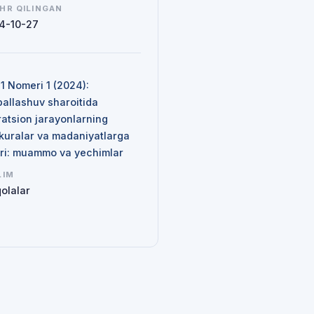
HR QILINGAN
4-10-27
N
 1 Nomeri 1 (2024):
ballashuv sharoitida
ratsion jarayonlarning
kuralar va madaniyatlarga
siri: muammo va yechimlar
LIM
olalar