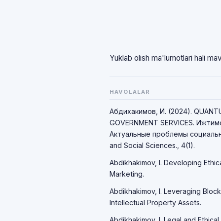
Yuklab olish ma'lumotlari hali ma
HAVOLALAR
Абдихакимов, И. (2024). QUAN
GOVERNMENT SERVICES. Ижтимо
Актуальные проблемы социально
and Social Sciences., 4(1).
Abdikhakimov, I. Developing Ethic
Marketing.
Abdikhakimov, I. Leveraging Block
Intellectual Property Assets.
Abdikhakimov, I. Legal and Ethical 