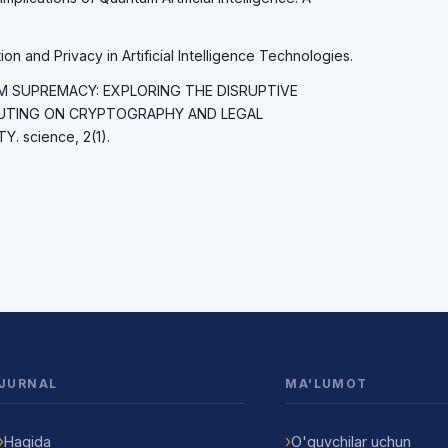
on and Privacy in Artificial Intelligence Technologies.
TUM SUPREMACY: EXPLORING THE DISRUPTIVE
UTING ON CRYPTOGRAPHY AND LEGAL
 science, 2(1).
JURNAL
MA'LUMOT
Haqida
O'quvchilar uchun