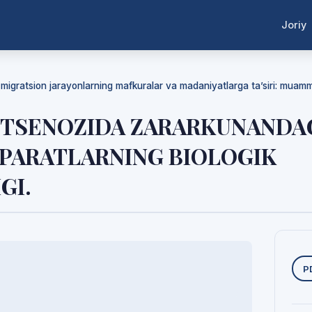
Joriy
a migratsion jarayonlarning mafkuralar va madaniyatlarga ta’siri: mua
OTSENOZIDA ZARARKUNANDA
EPARATLARNING BIOLOGIK
GI.
Y
P