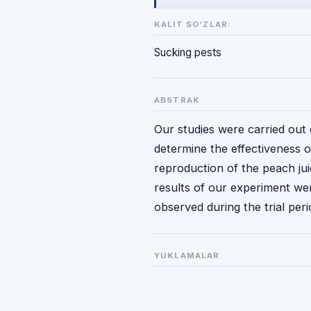
KALIT SO‘ZLAR:
Sucking pests
ABSTRAK
Our studies were carried out 
determine the effectiveness 
reproduction of the peach ju
results of our experiment we
observed during the trial peri
YUKLAMALAR