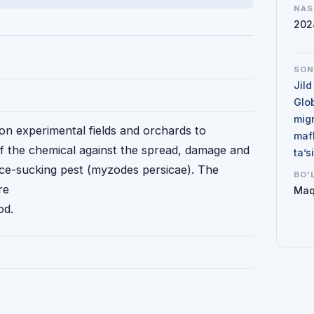
NAS
202
SO
Jild
Glo
mig
on experimental fields and orchards to
maf
of the chemical against the spread, damage and
ta’
ice-sucking pest (myzodes persicae). The
BO'
re
Maq
od.