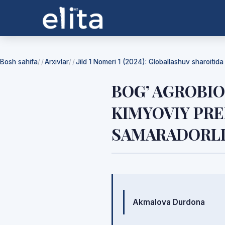
Bosh sahifa
Arxivlar
Jild 1 Nomeri 1 (2024): Globallashuv sharoitid
/
/
BOG’ AGROBI
KIMYOVIY PR
SAMARADORLI
Mualliflar
Akmalova Durdona