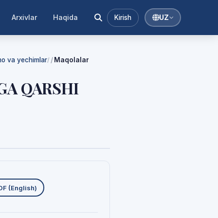
Arxivlar
Haqida
Kirish
UZ
mmo va yechimlar
Maqolalar
/
GA QARSHI
uklab olishlar
DF (English)