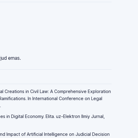
vjud emas.
ital Creations in Civil Law: A Comprehensive Exploration
amifications. In International Conference on Legal
.
s in Digital Economy. Elita. uz-Elektron Ilmiy Jurnal,
d Impact of Artificial Intelligence on Judicial Decision