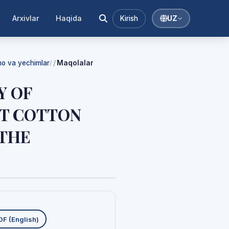
Arxivlar
Haqida
Kirish
UZ
mmo va yechimlar
Maqolalar
/
Y OF
T COTTON
 THE
uklab olishlar
DF (English)