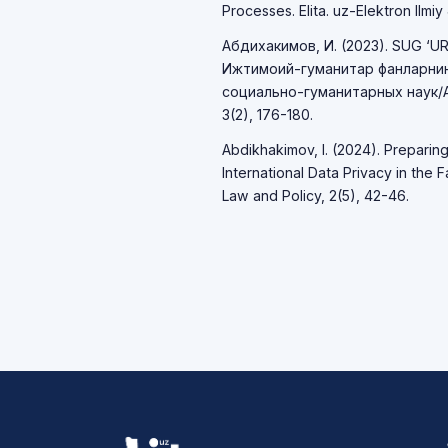
Processes. Elita. uz-Elektron Ilmiy J
Абдихакимов, И. (2023). SUG ‘U
Ижтимоий-гуманитар фанларни
социально-гуманитарных наук/Act
3(2), 176-180.
Abdikhakimov, I. (2024). Preparin
International Data Privacy in the 
Law and Policy, 2(5), 42-46.