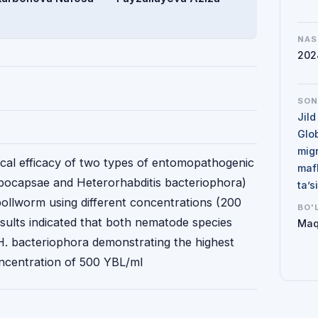
NAS
202
SO
Jild
Glo
mig
ogical efficacy of two types of entomopathogenic
maf
ocapsae and Heterorhabditis bacteriophora)
ta’
bollworm using different concentrations (200
BO'
sults indicated that both nematode species
Maq
 H. bacteriophora demonstrating the highest
oncentration of 500 YBL/ml