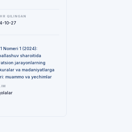
HR QILINGAN
4-10-27
N
 1 Nomeri 1 (2024):
ballashuv sharoitida
ratsion jarayonlarning
kuralar va madaniyatlarga
siri: muammo va yechimlar
LIM
olalar