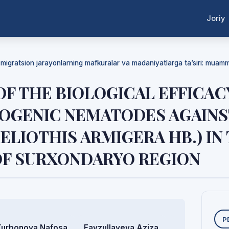
Joriy
a migratsion jarayonlarning mafkuralar va madaniyatlarga ta’siri: mua
F THE BIOLOGICAL EFFICAC
GENIC NEMATODES AGAINS
LIOTHIS ARMIGERA HB.) IN
OF SURXONDARYO REGION
Y
P
Kurbonova Nafosa
Fayzullayeva Aziza