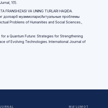
urnal, 1(1).
RTA FRANSHIZASI VA UNING TURLARI HAQIDA.
нг долзарб муаммолари/Актуальные проблемы
ual Problems of Humanities and Social Sciences.,
g for a Quantum Future: Strategies for Strengthening
Face of Evolving Technologies. International Journal of
JURNAL
MA'LUMOT