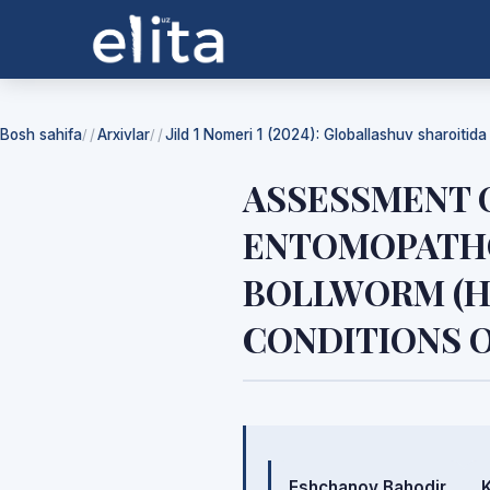
Bosh sahifa
Arxivlar
Jild 1 Nomeri 1 (2024): Globallashuv sharoitid
/
/
ASSESSMENT O
ENTOMOPATHO
BOLLWORM (HE
CONDITIONS 
Mualliflar
Eshchanov Bahodir