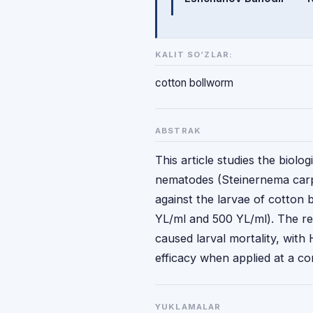
KALIT SO‘ZLAR:
cotton bollworm
ABSTRAK
This article studies the biol
nematodes (Steinernema carp
against the larvae of cotton 
YL/ml and 500 YL/ml). The re
caused larval mortality, with
efficacy when applied at a c
YUKLAMALAR