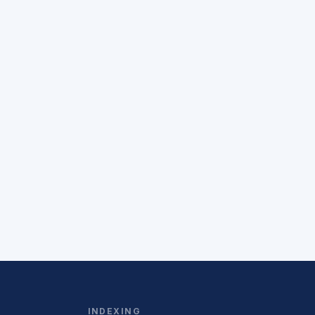
INDEXING