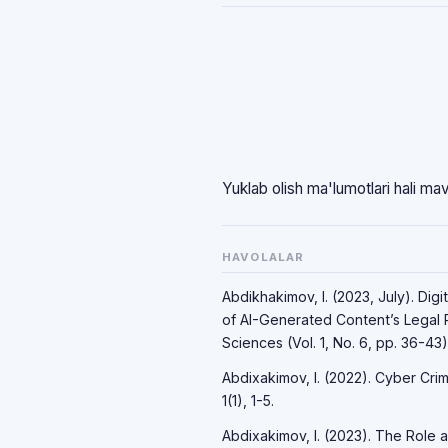
Yuklab olish ma'lumotlari hali ma
HAVOLALAR
Abdikhakimov, I. (2023, July). Dig
of AI-Generated Content’s Legal R
Sciences (Vol. 1, No. 6, pp. 36-43)
Abdixakimov, I. (2022). Cyber Crime
1(1), 1-5.
Abdixakimov, I. (2023). The Role an