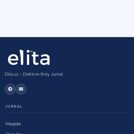
Elita.uz - Elektron Ilmiy Jurnal
JURNAL
Haqida