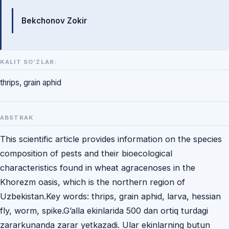
Mualliflar
Bekchonov Zokir
KALIT SO‘ZLAR:
thrips, grain aphid
ABSTRAK
This scientific article provides information on the species
composition of pests and their bioecological
characteristics found in wheat agracenoses in the
Khorezm oasis, which is the northern region of
Uzbekistan.Key words: thrips, grain aphid, larva, hessian
fly, worm, spike.G’alla ekinlarida 500 dan ortiq turdagi
zararkunanda zarar yetkazadi. Ular ekinlarning butun