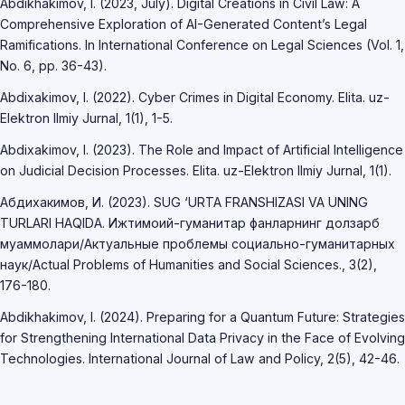
Abdikhakimov, I. (2023, July). Digital Creations in Civil Law: A
Comprehensive Exploration of AI-Generated Content’s Legal
Ramifications. In International Conference on Legal Sciences (Vol. 1,
No. 6, pp. 36-43).
Abdixakimov, I. (2022). Cyber Crimes in Digital Economy. Elita. uz-
Elektron Ilmiy Jurnal, 1(1), 1-5.
Abdixakimov, I. (2023). The Role and Impact of Artificial Intelligence
on Judicial Decision Processes. Elita. uz-Elektron Ilmiy Jurnal, 1(1).
Абдихакимов, И. (2023). SUG ‘URTA FRANSHIZASI VA UNING
TURLARI HAQIDA. Ижтимоий-гуманитар фанларнинг долзарб
муаммолари/Актуальные проблемы социально-гуманитарных
наук/Actual Problems of Humanities and Social Sciences., 3(2),
176-180.
Abdikhakimov, I. (2024). Preparing for a Quantum Future: Strategies
for Strengthening International Data Privacy in the Face of Evolving
Technologies. International Journal of Law and Policy, 2(5), 42-46.