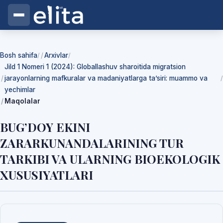
Bosh sahifa
Arxivlar
/
/
Jild 1 Nomeri 1 (2024): Globallashuv sharoitida migratsion
jarayonlarning mafkuralar va madaniyatlarga ta’siri: muammo va
/
yechimlar
Maqolalar
BUG’DOY EKINI
ZARARKUNANDALARINING TUR
TARKIBI VA ULARNING BIOEKOLOGIK
XUSUSIYATLARI
Yuklab olishlar