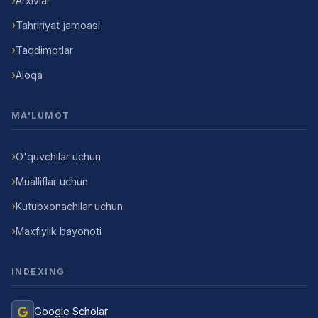
Arxivlar
Tahririyat jamoasi
Taqdimotlar
Aloqa
MA'LUMOT
O'quvchilar uchun
Mualliflar uchun
Kutubxonachilar uchun
Maxfiylik bayonoti
INDEXING
Google Scholar