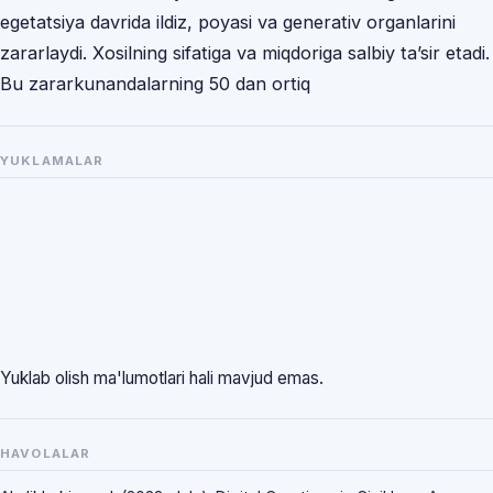
egetatsiya davrida ildiz, poyasi va generativ organlarini
zararlaydi. Xosilning sifatiga va miqdoriga salbiy ta’sir etadi.
Bu zararkunandalarning 50 dan ortiq
YUKLAMALAR
Yuklab olish ma'lumotlari hali mavjud emas.
HAVOLALAR