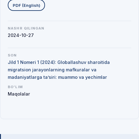
PDF (English)
NASHR QILINGAN
2024-10-27
SON
Jild 1 Nomeri 1 (2024): Globallashuv sharoitida
migratsion jarayonlarning mafkuralar va
madaniyatlarga ta’siri: muammo va yechimlar
BO'LIM
Maqolalar