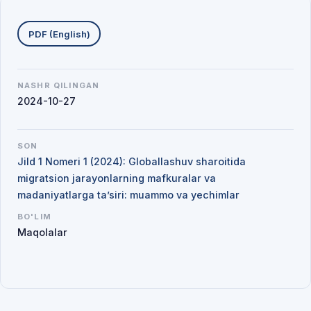
Yuklab olishlar
PDF (English)
NASHR QILINGAN
2024-10-27
SON
Jild 1 Nomeri 1 (2024): Globallashuv sharoitida
migratsion jarayonlarning mafkuralar va
madaniyatlarga ta’siri: muammo va yechimlar
BO'LIM
Maqolalar