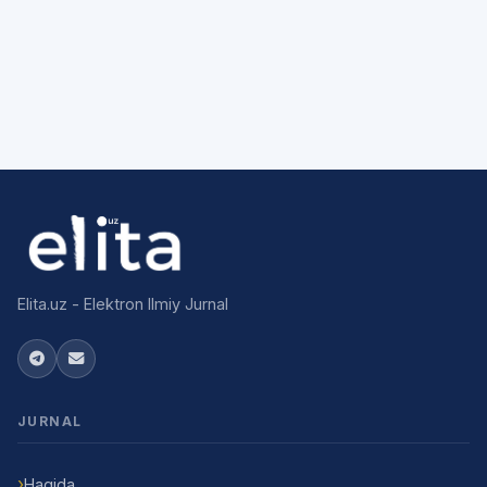
Elita.uz - Elektron Ilmiy Jurnal
JURNAL
Haqida