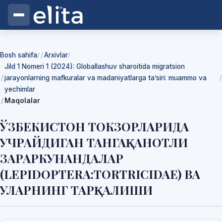
Bosh sahifa
Arxivlar
/
/
Jild 1 Nomeri 1 (2024): Globallashuv sharoitida migratsion
jarayonlarning mafkuralar va madaniyatlarga ta’siri: muammo va
/
yechimlar
Maqolalar
ЎЗБЕКИСТОН ТОКЗОРЛАРИДА
УЧРАЙДИГАН ТАНГАҚАНОТЛИ
ЗАРАРКУНАНДАЛАР
(LEPIDOPTERA:TORTRICIDAE) ВА
УЛАРНИНГ ТАРҚАЛИШИ