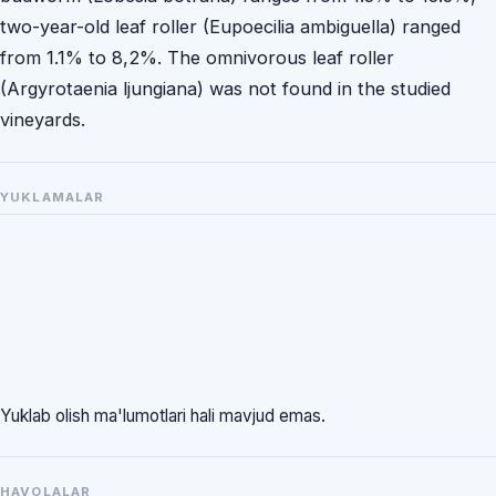
two-year-old leaf roller (Eupoecilia ambiguella) ranged
from 1.1% to 8,2%. The omnivorous leaf roller
(Argyrotaenia ljungiana) was not found in the studied
vineyards.
YUKLAMALAR
Yuklab olish ma'lumotlari hali mavjud emas.
HAVOLALAR