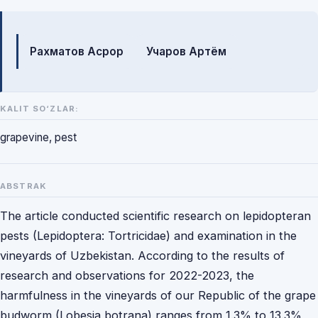
Mualliflar
Рахматов Асрор
Учаров Артём
KALIT SO‘ZLAR:
grapevine, pest
ABSTRAK
The article conducted scientific research on lepidopteran
pests (Lepidoptera: Tortricidae) and examination in the
vineyards of Uzbekistan. According to the results of
research and observations for 2022-2023, the
harmfulness in the vineyards of our Republic of the grape
budworm (Lobesia botrana) ranges from 1.3% to 13.3%,