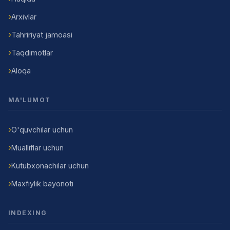
Arxivlar
Tahririyat jamoasi
Taqdimotlar
Aloqa
MA'LUMOT
O'quvchilar uchun
Mualliflar uchun
Kutubxonachilar uchun
Maxfiylik bayonoti
INDEXING