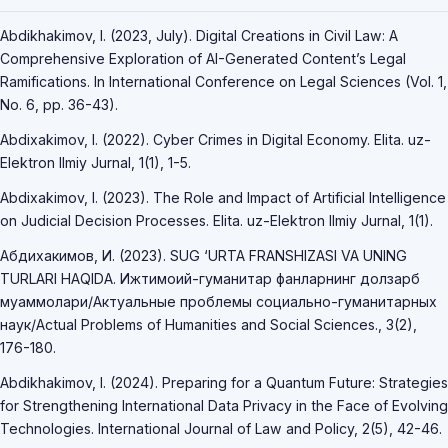
Abdikhakimov, I. (2023, July). Digital Creations in Civil Law: A
Comprehensive Exploration of AI-Generated Content’s Legal
Ramifications. In International Conference on Legal Sciences (Vol. 1,
No. 6, pp. 36-43).
Abdixakimov, I. (2022). Cyber Crimes in Digital Economy. Elita. uz-
Elektron Ilmiy Jurnal, 1(1), 1-5.
Abdixakimov, I. (2023). The Role and Impact of Artificial Intelligence
on Judicial Decision Processes. Elita. uz-Elektron Ilmiy Jurnal, 1(1).
Абдихакимов, И. (2023). SUG ‘URTA FRANSHIZASI VA UNING
TURLARI HAQIDA. Ижтимоий-гуманитар фанларнинг долзарб
муаммолари/Актуальные проблемы социально-гуманитарных
наук/Actual Problems of Humanities and Social Sciences., 3(2),
176-180.
Abdikhakimov, I. (2024). Preparing for a Quantum Future: Strategies
for Strengthening International Data Privacy in the Face of Evolving
Technologies. International Journal of Law and Policy, 2(5), 42-46.