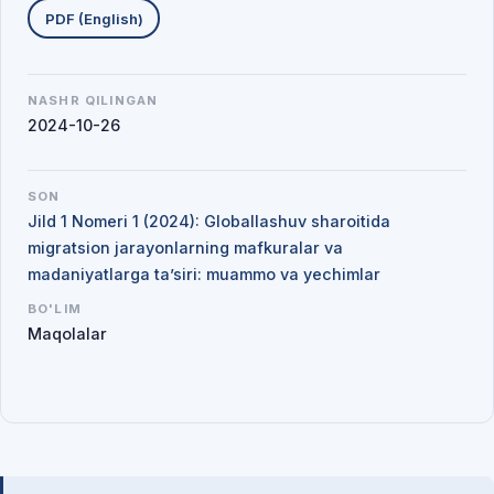
PDF (English)
NASHR QILINGAN
2024-10-26
SON
Jild 1 Nomeri 1 (2024): Globallashuv sharoitida
migratsion jarayonlarning mafkuralar va
madaniyatlarga ta’siri: muammo va yechimlar
BO'LIM
Maqolalar