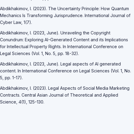
Abdikhakimov, I. (2023). The Uncertainty Principle: How Quantum
Mechanics Is Transforming Jurisprudence. International Journal of
Cyber Law, 1(7).
Abdikhakimov, I. (2023, June). Unraveling the Copyright
Conundrum: Exploring AI-Generated Content and its Implications
for Intellectual Property Rights. In International Conference on
Legal Sciences (Vol. 1, No. 5, pp. 18-32).
Abdikhakimov, I. (2023, June). Legal aspects of AI generated
content. In International Conference on Legal Sciences (Vol. 1, No.
5, pp. 1-17).
Abdikhakimov, I. (2023). Legal Aspects of Social Media Marketing
Contracts. Central Asian Journal of Theoretical and Applied
Science, 4(1), 125-130.