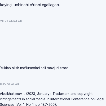
keyingi uchinchi o‘rinni egallagan.
YUKLAMALAR
Yuklab olish ma'lumotlari hali mavjud emas.
HAVOLALAR
Abdikhakimov, I. (2023, January). Trademark and copyright
infringements in social media. In International Conference on Legal
Sciences (Vol. 1, No. 1, pp. 187-200).