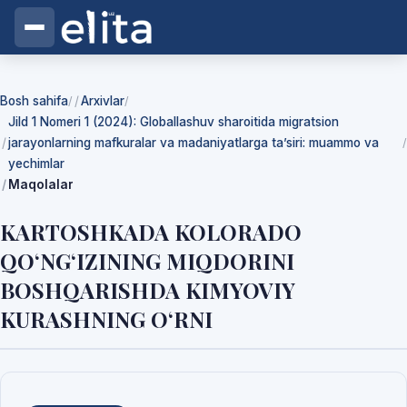
Bosh sahifa
Arxivlar
/
/
Jild 1 Nomeri 1 (2024): Globallashuv sharoitida migratsion
jarayonlarning mafkuralar va madaniyatlarga ta’siri: muammo va
/
yechimlar
Maqolalar
KARTOSHKADA KOLORADO
QO‘NG‘IZINING MIQDORINI
BOSHQARISHDA KIMYOVIY
KURASHNING O‘RNI
Yuklab olishlar