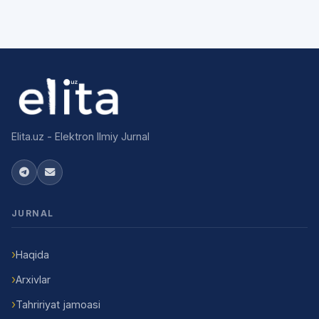
Elita.uz - Elektron Ilmiy Jurnal
JURNAL
Haqida
Arxivlar
Tahririyat jamoasi