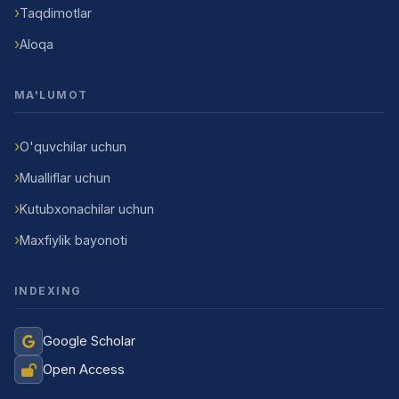
Taqdimotlar
Aloqa
MA'LUMOT
O'quvchilar uchun
Mualliflar uchun
Kutubxonachilar uchun
Maxfiylik bayonoti
INDEXING
Google Scholar
Open Access
Jurnal Yordamchisi