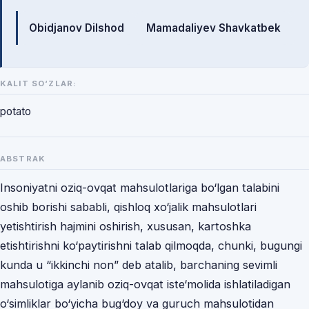
Mualliflar
Obidjanov Dilshod
Mamadaliyev Shavkatbek
KALIT SO‘ZLAR:
potato
ABSTRAK
Insoniyatni oziq-ovqat mahsulotlariga bo‘lgan talabini
oshib borishi sababli, qishloq xo‘jalik mahsulotlari
yеtishtirish hajmini oshirish, xususan, kartoshka
еtishtirishni ko‘paytirishni talab qilmoqda, chunki, bugungi
kunda u “ikkinchi non” deb atalib, barchaning sevimli
mahsulotiga aylanib oziq-ovqat iste‘molida ishlatiladigan
o‘simliklar bo‘yicha bug‘doy va guruch mahsulotidan